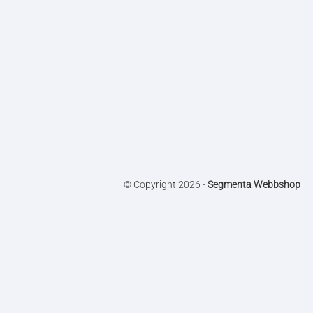
© Copyright 2026 -
Segmenta Webbshop