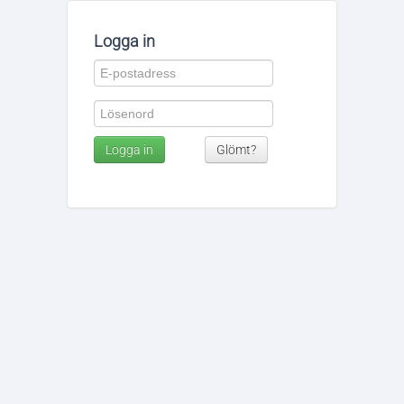
Logga in
Logga in
Glömt?