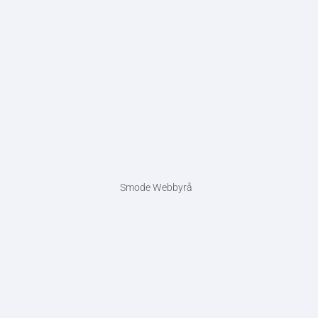
Smode Webbyrå