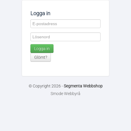
Logga in
Logga in
Glömt?
© Copyright 2026 -
Segmenta Webbshop
Smode Webbyrå