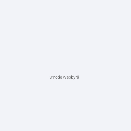
Smode Webbyrå