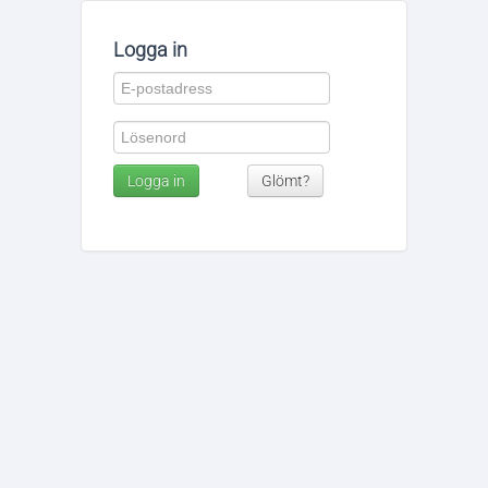
Logga in
Logga in
Glömt?