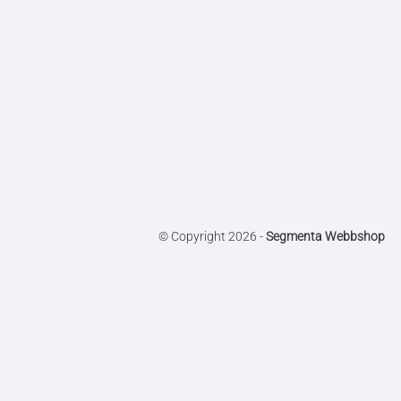
© Copyright 2026 -
Segmenta Webbshop