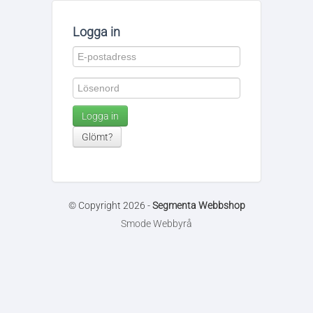
Logga in
Logga in
Glömt?
© Copyright 2026 -
Segmenta Webbshop
Smode Webbyrå