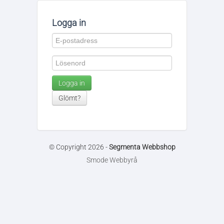
Logga in
Logga in
Glömt?
© Copyright 2026 -
Segmenta Webbshop
Smode Webbyrå