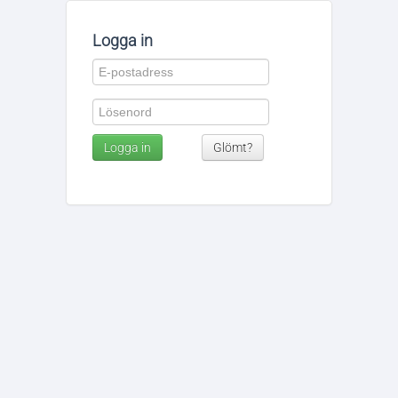
Logga in
Logga in
Glömt?