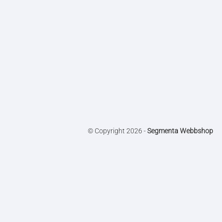
© Copyright 2026 -
Segmenta Webbshop