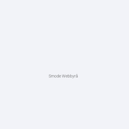
Smode Webbyrå