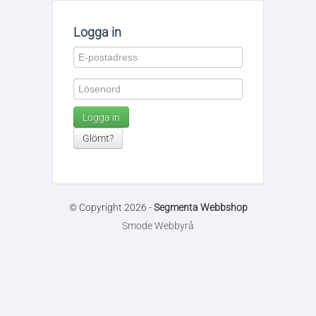
Logga in
Logga in
Glömt?
© Copyright 2026 -
Segmenta Webbshop
Smode Webbyrå