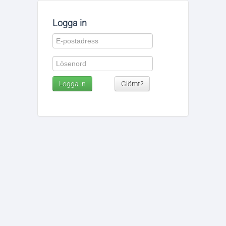
Logga in
Logga in
Glömt?