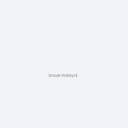
Smode Webbyrå