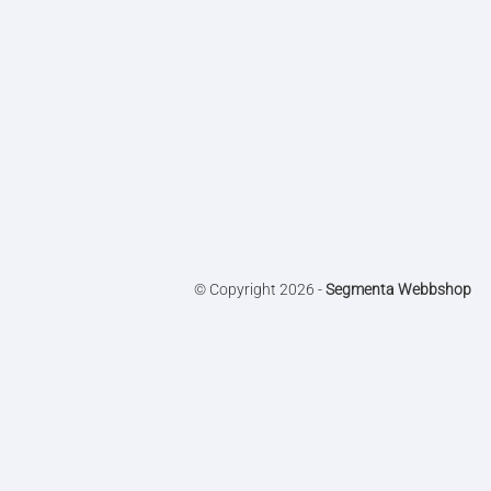
© Copyright 2026 -
Segmenta Webbshop