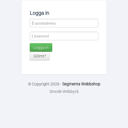
Logga in
Logga in
Glömt?
© Copyright 2026 -
Segmenta Webbshop
Smode Webbyrå