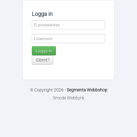
Logga in
Logga in
Glömt?
© Copyright 2026 -
Segmenta Webbshop
Smode Webbyrå