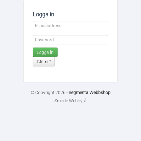
Logga in
Logga in
Glömt?
© Copyright 2026 -
Segmenta Webbshop
Smode Webbyrå