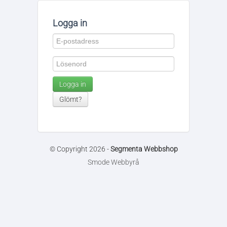
Logga in
Logga in
Glömt?
© Copyright 2026 -
Segmenta Webbshop
Smode Webbyrå