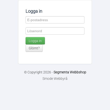
Logga in
Logga in
Glömt?
© Copyright 2026 -
Segmenta Webbshop
Smode Webbyrå