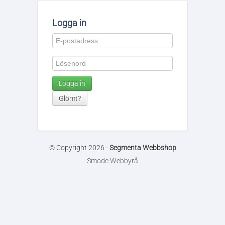
Logga in
Logga in
Glömt?
© Copyright 2026 -
Segmenta Webbshop
Smode Webbyrå