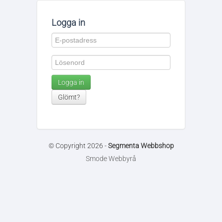
Logga in
Logga in
Glömt?
© Copyright 2026 -
Segmenta Webbshop
Smode Webbyrå