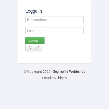
Logga in
Logga in
Glömt?
© Copyright 2026 -
Segmenta Webbshop
Smode Webbyrå