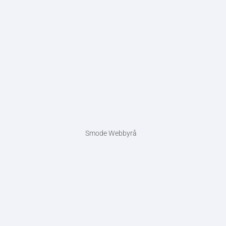
Smode Webbyrå