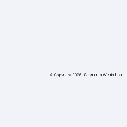
© Copyright 2026 -
Segmenta Webbshop