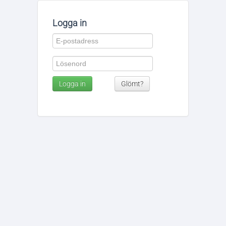
Logga in
Logga in
Glömt?