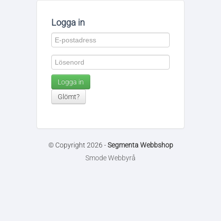
Logga in
Logga in
Glömt?
© Copyright 2026 -
Segmenta Webbshop
Smode Webbyrå