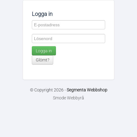
Logga in
Logga in
Glömt?
© Copyright 2026 -
Segmenta Webbshop
Smode Webbyrå