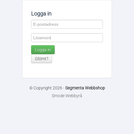
Logga in
Logga in
Glömt?
© Copyright 2026 -
Segmenta Webbshop
Smode Webbyrå