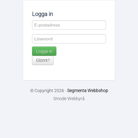
Logga in
Logga in
Glömt?
© Copyright 2026 -
Segmenta Webbshop
Smode Webbyrå