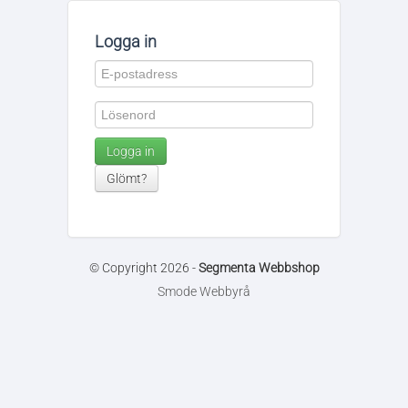
Logga in
Logga in
Glömt?
© Copyright 2026 -
Segmenta Webbshop
Smode Webbyrå