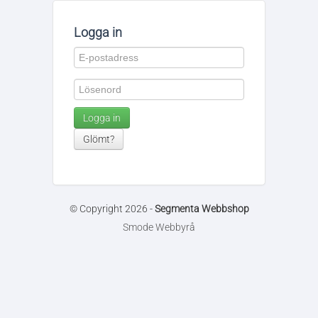
Logga in
Logga in
Glömt?
© Copyright 2026 -
Segmenta Webbshop
Smode Webbyrå