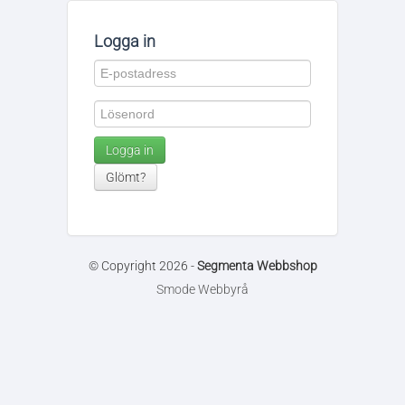
Logga in
Logga in
Glömt?
© Copyright 2026 -
Segmenta Webbshop
Smode Webbyrå