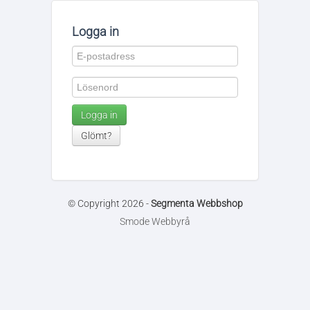
Logga in
Logga in
Glömt?
© Copyright 2026 -
Segmenta Webbshop
Smode Webbyrå